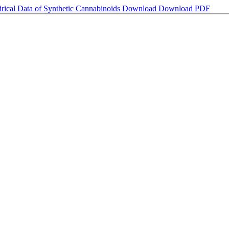
rical Data of Synthetic Cannabinoids
Download
Download PDF