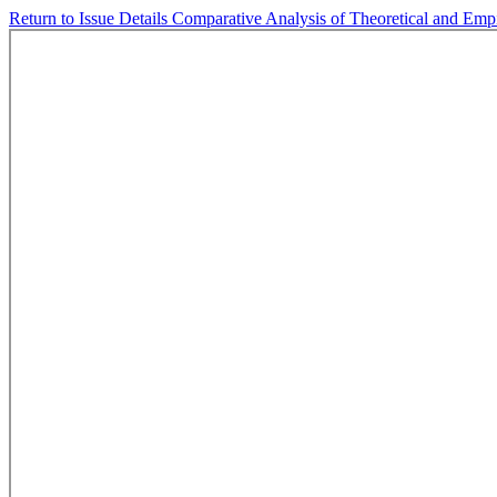
Return to Issue Details
Comparative Analysis of Theoretical and Empi