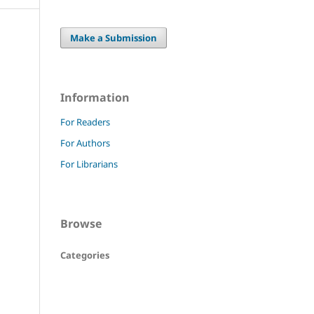
Make a Submission
Information
For Readers
For Authors
For Librarians
Browse
Categories