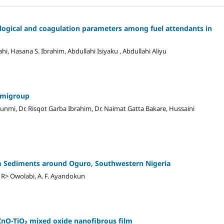
logical and coagulation parameters among fuel attendants in
 Hasana S. Ibrahim, Abdullahi Isiyaku , Abdullahi Aliyu
semigroup
unmi, Dr. Risqot Garba Ibrahim, Dr. Naimat Gatta Bakare, Hussaini
am Sediments around Oguro, Southwestern Nigeria
R> Owolabi, A. F. Ayandokun
ZnO-TiO
mixed oxide nanofibrous film
2