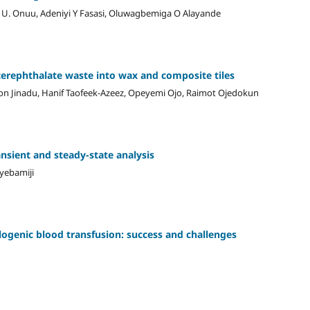
U. Onuu, Adeniyi Y Fasasi, Oluwagbemiga O Alayande
terephthalate waste into wax and composite tiles
n Jinadu, Hanif Taofeek-Azeez, Opeyemi Ojo, Raimot Ojedokun
ansient and steady-state analysis
yebamiji
llogenic blood transfusion: success and challenges