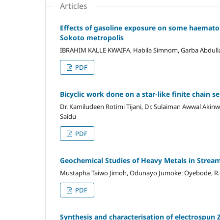
Articles
Effects of gasoline exposure on some haemato
Sokoto metropolis
IBRAHIM KALLE KWAIFA, Habila Simnom, Garba Abdullahi,
PDF
Bicyclic work done on a star-like finite chain 
Dr. Kamiludeen Rotimi Tijani, Dr. Sulaiman Awwal Akinw
Saidu
PDF
Geochemical Studies of Heavy Metals in Stre
Mustapha Taiwo Jimoh, Odunayo Jumoke: Oyebode, R. 
PDF
Synthesis and characterisation of electrospun 