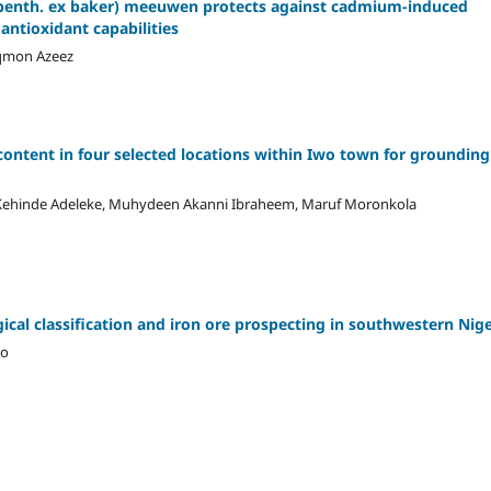
ra (benth. ex baker) meeuwen protects against cadmium-induced
antioxidant capabilities
uqmon Azeez
content in four selected locations within Iwo town for grounding
id Kehinde Adeleke, Muhydeen Akanni Ibraheem, Maruf Moronkola
gical classification and iron ore prospecting in southwestern Nige
ho