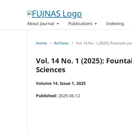
About Journal
Publications
Indexing
Home
/
Archives
/
Vol. 14 No. 1 (2025): Fountain J
Vol. 14 No. 1 (2025): Fount
Sciences
Volume 14, Issue 1, 2025
Published:
2025-06-12