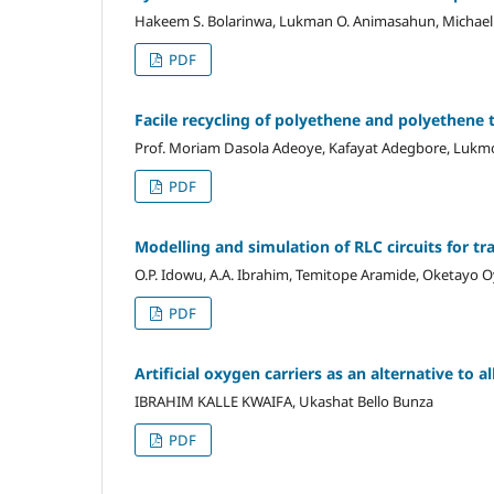
Hakeem S. Bolarinwa, Lukman O. Animasahun, Michael 
PDF
Facile recycling of polyethene and polyethene 
Prof. Moriam Dasola Adeoye, Kafayat Adegbore, Lukmo
PDF
Modelling and simulation of RLC circuits for tr
O.P. Idowu, A.A. Ibrahim, Temitope Aramide, Oketayo O
PDF
Artificial oxygen carriers
as
an alternative to a
IBRAHIM KALLE KWAIFA, Ukashat Bello Bunza
PDF