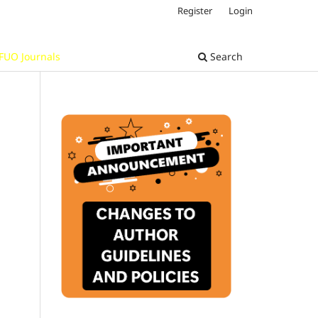
Register
Login
FUO Journals
Search