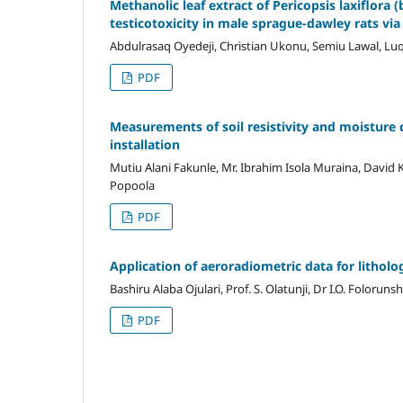
Methanolic leaf extract of Pericopsis laxiflo
testicotoxicity in male sprague-dawley rats via 
Abdulrasaq Oyedeji, Christian Ukonu, Semiu Lawal, L
PDF
Measurements of soil resistivity and moisture 
installation
Mutiu Alani Fakunle, Mr. Ibrahim Isola Muraina, Dav
Popoola
PDF
Application of aeroradiometric data for litholo
Bashiru Alaba Ojulari, Prof. S. Olatunji, Dr I.O. Foloruns
PDF