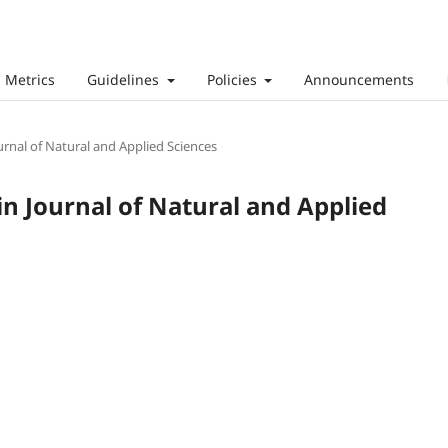
Metrics
Guidelines
Policies
Announcements
ournal of Natural and Applied Sciences
ain Journal of Natural and Applied