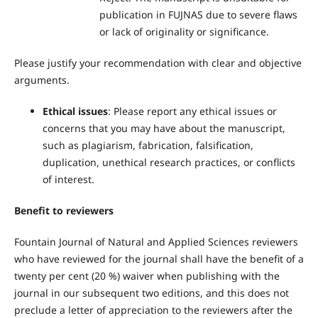
publication in FUJNAS due to severe flaws
or lack of originality or significance.
Please justify your recommendation with clear and objective
arguments.
Ethical issues
: Please report any ethical issues or
concerns that you may have about the manuscript,
such as plagiarism, fabrication, falsification,
duplication, unethical research practices, or conflicts
of interest.
Benefit to reviewers
Fountain Journal of Natural and Applied Sciences reviewers
who have reviewed for the journal shall have the benefit of a
twenty per cent (20 %) waiver when publishing with the
journal in our subsequent two editions, and this does not
preclude a letter of appreciation to the reviewers after the