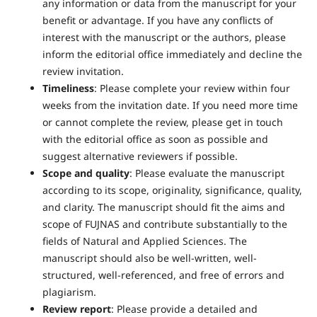
any information or data from the manuscript for your
benefit or advantage. If you have any conflicts of
interest with the manuscript or the authors, please
inform the editorial office immediately and decline the
review invitation.
Timeliness
: Please complete your review within four
weeks from the invitation date. If you need more time
or cannot complete the review, please get in touch
with the editorial office as soon as possible and
suggest alternative reviewers if possible.
Scope and quality
: Please evaluate the manuscript
according to its scope, originality, significance, quality,
and clarity. The manuscript should fit the aims and
scope of FUJNAS and contribute substantially to the
fields of Natural and Applied Sciences. The
manuscript should also be well-written, well-
structured, well-referenced, and free of errors and
plagiarism.
Review report
: Please provide a detailed and