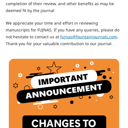
completion of their review. and other benefits as may be
deemed fit by the journal
We appreciate your time and effort in reviewing
manuscripts for FUJNAS. If you have any queries, please do
not hesitate to contact us at
fujnas@fountainjournals.com
.
Thank you for your valuable contribution to our journal.