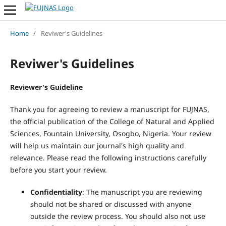
Home
/
Reviwer's Guidelines
Reviwer's Guidelines
Reviewer's Guideline
Thank you for agreeing to review a manuscript for FUJNAS,
the official publication of the College of Natural and Applied
Sciences, Fountain University, Osogbo, Nigeria. Your review
will help us maintain our journal's high quality and
relevance. Please read the following instructions carefully
before you start your review.
Confidentiality
: The manuscript you are reviewing
should not be shared or discussed with anyone
outside the review process. You should also not use