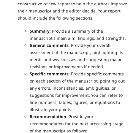
constructive review report to help the authors improve
their manuscript and the editor decide. Your report
should include the following sections:
Summary
: Provide a summary of the
manuscript's main aim, findings, and strengths.
General comments
: Provide your overall
assessment of the manuscript, highlighting its
merits and weaknesses and suggesting major
revisions or improvements if needed.
Specific comments
: Provide specific comments
on each section of the manuscript, pointing out
any errors, inconsistencies, ambiguities, or
suggestions for improvement. You can refer to
line numbers, tables, figures, or equations to
illustrate your points.
Recommendation
: Provide your
recommendation for the next processing stage
of the manuscript as follows: