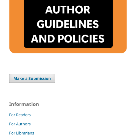
Make a Submission
Information
For Readers
For Authors
For Librarians