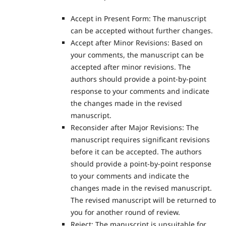
Accept in Present Form: The manuscript
can be accepted without further changes.
Accept after Minor Revisions: Based on
your comments, the manuscript can be
accepted after minor revisions. The
authors should provide a point-by-point
response to your comments and indicate
the changes made in the revised
manuscript.
Reconsider after Major Revisions: The
manuscript requires significant revisions
before it can be accepted. The authors
should provide a point-by-point response
to your comments and indicate the
changes made in the revised manuscript.
The revised manuscript will be returned to
you for another round of review.
Reject: The manuscript is unsuitable for