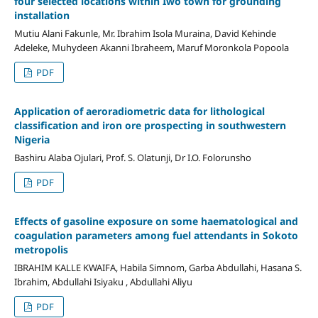
four selected locations within Iwo town for grounding
installation
Mutiu Alani Fakunle, Mr. Ibrahim Isola Muraina, David Kehinde
Adeleke, Muhydeen Akanni Ibraheem, Maruf Moronkola Popoola
PDF
Application of aeroradiometric data for lithological
classification and iron ore prospecting in southwestern
Nigeria
Bashiru Alaba Ojulari, Prof. S. Olatunji, Dr I.O. Folorunsho
PDF
Effects of gasoline exposure on some haematological and
coagulation parameters among fuel attendants in Sokoto
metropolis
IBRAHIM KALLE KWAIFA, Habila Simnom, Garba Abdullahi, Hasana S.
Ibrahim, Abdullahi Isiyaku , Abdullahi Aliyu
PDF