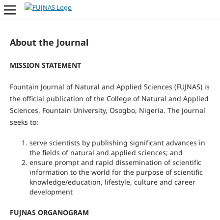
About the Journal
MISSION STATEMENT
Fountain Journal of Natural and Applied Sciences (FUJNAS) is
the official publication of the College of Natural and Applied
Sciences, Fountain University, Osogbo, Nigeria. The journal
seeks to:
serve scientists by publishing significant advances in
the fields of natural and applied sciences; and
ensure prompt and rapid dissemination of scientific
information to the world for the purpose of scientific
knowledge/education, lifestyle, culture and career
development
FUJNAS ORGANOGRAM