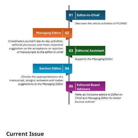
Current Issue