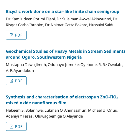
Bicyclic work done on a star-like finite chain semigroup
Dr. Kamiludeen Rotimi Tijani, Dr. Sulaiman Awwal Akinwunmi, Dr.
Risqot Garba Ibrahim, Dr. Naimat Gatta Bakare, Hussaini Saidu
PDF
Geochemical Studies of Heavy Metals in Stream Sediments
around Oguro, Southwestern Nigeria
Mustapha Taiwo Jimoh, Odunayo Jumoke: Oyebode, R. R> Owolabi,
A. F. Ayandokun
PDF
Synthesis and characterisation of electrospun ZnO-TiO
2
mixed oxide nanofibrous film
Hakeem S. Bolarinwa, Lukman O. Animasahun, Michael U. Onuu,
Adeniyi Y Fasasi, Oluwagbemiga O Alayande
PDF