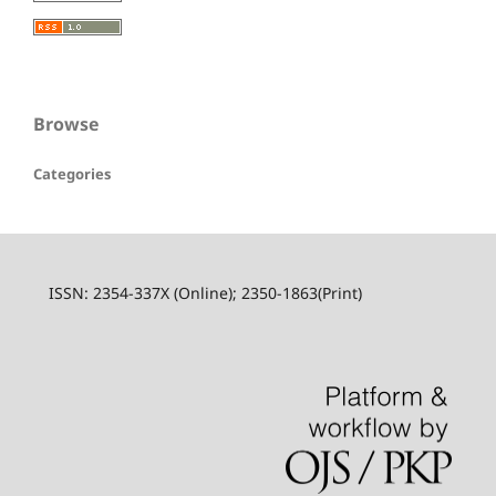
Browse
Categories
ISSN: 2354-337X (Online); 2350-1863(Print)