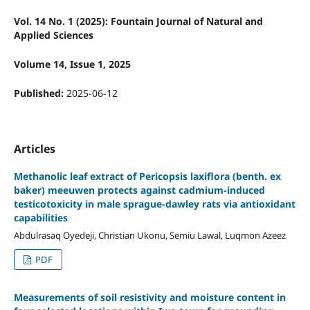
Vol. 14 No. 1 (2025): Fountain Journal of Natural and
Applied Sciences
Volume 14, Issue 1, 2025
Published:
2025-06-12
Articles
Methanolic leaf extract of Pericopsis laxiflora (benth. ex
baker) meeuwen protects against cadmium-induced
testicotoxicity in male sprague-dawley rats via antioxidant
capabilities
Abdulrasaq Oyedeji, Christian Ukonu, Semiu Lawal, Luqmon Azeez
PDF
Measurements of soil resistivity and moisture content in