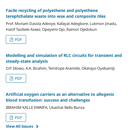
Facile recycling of polyethene and polyethene
terephthalate waste into wax and composite tiles
Prof. Moriam Dasola Adeoye, Kafayat Adegbore, Lukmon Jinadu,
Hanif Taofeek-Azeez, Opeyemi Ojo, Raimot Ojedokun
PDF
Modelling and simulation of RLC circuits for transient and
steady-state analysis
O.P. Idowu, A.A. Ibrahim, Temitope Aramide, Oketayo Oyebamiji
PDF
Artificial oxygen carriers
as
an alternative to allogenic
blood transfusion: success and challenges
IBRAHIM KALLE KWAIFA, Ukashat Bello Bunza
PDF
View All Issues