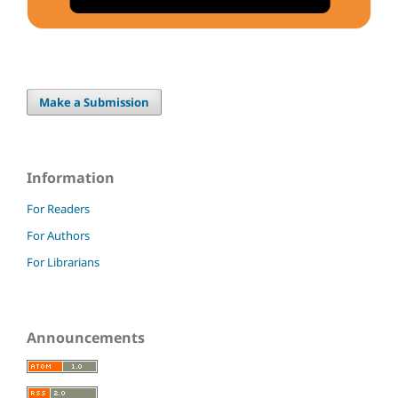
Make a Submission
Information
For Readers
For Authors
For Librarians
Announcements