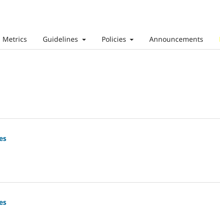
Metrics
Guidelines
Policies
Announcements
es
es