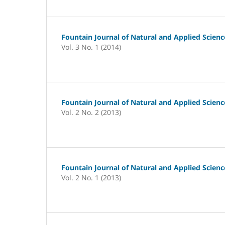
Fountain Journal of Natural and Applied Scienc
Vol. 3 No. 1 (2014)
Fountain Journal of Natural and Applied Scienc
Vol. 2 No. 2 (2013)
Fountain Journal of Natural and Applied Scienc
Vol. 2 No. 1 (2013)