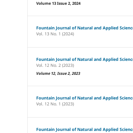
Volume 13 Issue 2, 2024
Fountain Journal of Natural and Applied Scienc
Vol. 13 No. 1 (2024)
Fountain Journal of Natural and Applied Scienc
Vol. 12 No. 2 (2023)
Volume 12, Issue 2, 2023
Fountain Journal of Natural and Applied Scienc
Vol. 12 No. 1 (2023)
Fountain Journal of Natural and Applied Scienc