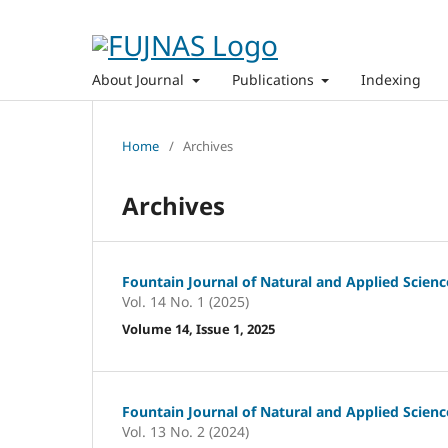
About Journal
Publications
Indexing
Home
/
Archives
Archives
Fountain Journal of Natural and Applied Scienc
Vol. 14 No. 1 (2025)
Volume 14, Issue 1, 2025
Fountain Journal of Natural and Applied Scienc
Vol. 13 No. 2 (2024)