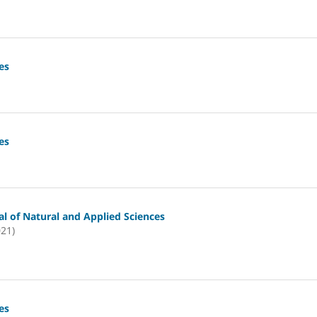
es
es
l of Natural and Applied Sciences
021)
es