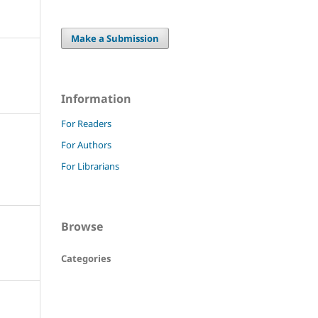
Make a Submission
Information
For Readers
For Authors
For Librarians
Browse
Categories