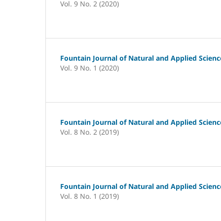
Vol. 9 No. 2 (2020)
Fountain Journal of Natural and Applied Scienc
Vol. 9 No. 1 (2020)
Fountain Journal of Natural and Applied Scienc
Vol. 8 No. 2 (2019)
Fountain Journal of Natural and Applied Scienc
Vol. 8 No. 1 (2019)