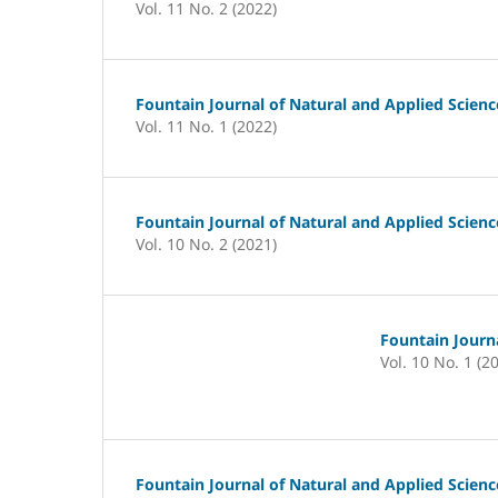
Vol. 11 No. 2 (2022)
Fountain Journal of Natural and Applied Scienc
Vol. 11 No. 1 (2022)
Fountain Journal of Natural and Applied Scienc
Vol. 10 No. 2 (2021)
Fountain Journa
Vol. 10 No. 1 (2
Fountain Journal of Natural and Applied Scienc