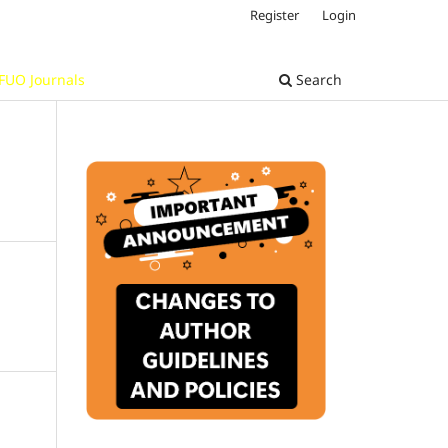
Register
Login
FUO Journals
Search