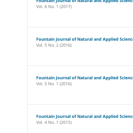
Fountain Journal of Natural and Applied Scienc
Vol. 6 No. 1 (2017)
Fountain Journal of Natural and Applied Scienc
Vol. 5 No. 2 (2016)
Fountain Journal of Natural and Applied Scienc
Vol. 5 No. 1 (2016)
Fountain Journal of Natural and Applied Scienc
Vol. 4 No. 1 (2015)