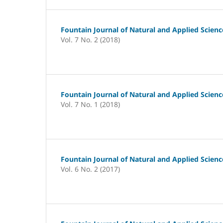
Fountain Journal of Natural and Applied Scienc
Vol. 7 No. 2 (2018)
Fountain Journal of Natural and Applied Scienc
Vol. 7 No. 1 (2018)
Fountain Journal of Natural and Applied Scienc
Vol. 6 No. 2 (2017)