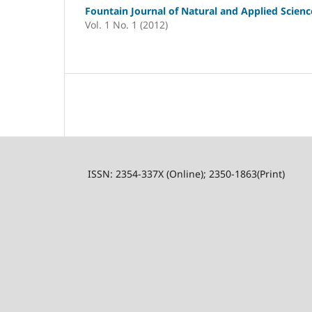
Fountain Journal of Natural and Applied Scienc
Vol. 1 No. 1 (2012)
ISSN: 2354-337X (Online); 2350-1863(Print)