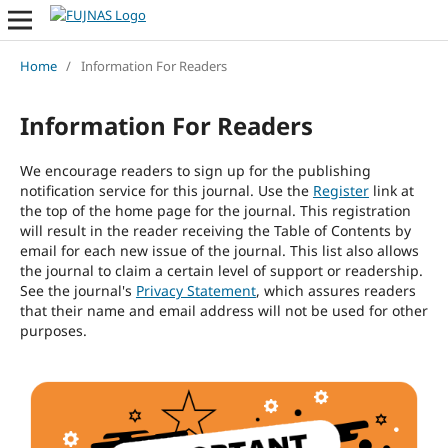
Home
/
Information For Readers
Information For Readers
We encourage readers to sign up for the publishing
notification service for this journal. Use the
Register
link at
the top of the home page for the journal. This registration
will result in the reader receiving the Table of Contents by
email for each new issue of the journal. This list also allows
the journal to claim a certain level of support or readership.
See the journal's
Privacy Statement
, which assures readers
that their name and email address will not be used for other
purposes.