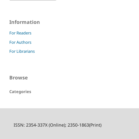
Information
For Readers
For Authors
For Librarians
Browse
Categories
ISSN: 2354-337X (Online); 2350-1863(Print)