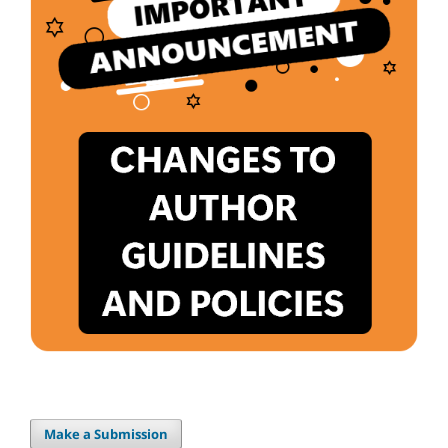
Make a Submission