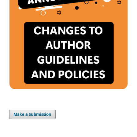
Make a Submission