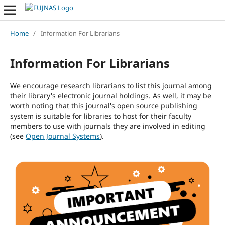
Home
/
Information For Librarians
Information For Librarians
We encourage research librarians to list this journal among
their library's electronic journal holdings. As well, it may be
worth noting that this journal's open source publishing
system is suitable for libraries to host for their faculty
members to use with journals they are involved in editing
(see
Open Journal Systems
).