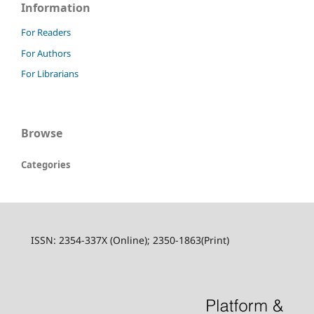
Information
For Readers
For Authors
For Librarians
Browse
Categories
ISSN: 2354-337X (Online); 2350-1863(Print)