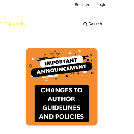
Register
Login
FUO Journals
Search