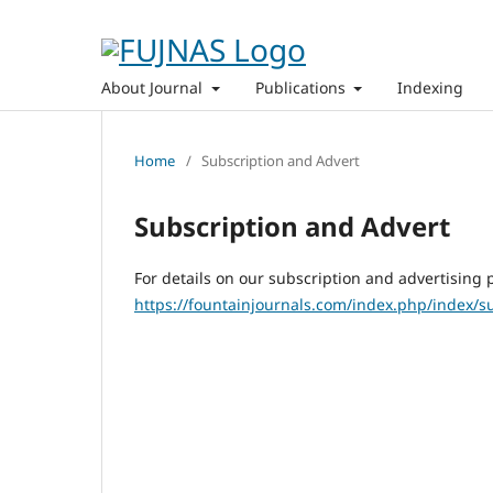
About Journal
Publications
Indexing
Home
/
Subscription and Advert
Subscription and Advert
For details on our subscription and advertising p
https://fountainjournals.com/index.php/index/