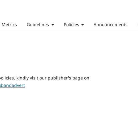
Metrics
Guidelines
Policies
Announcements
olicies, kindly visit our publisher's page on
subandadvert