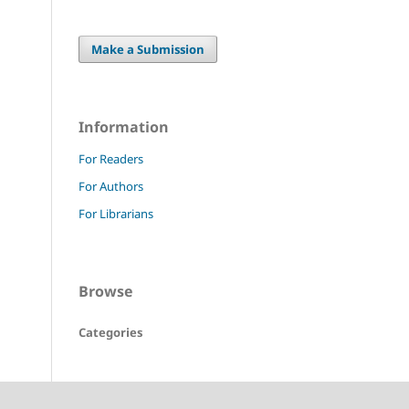
Make a Submission
Information
For Readers
For Authors
For Librarians
Browse
Categories