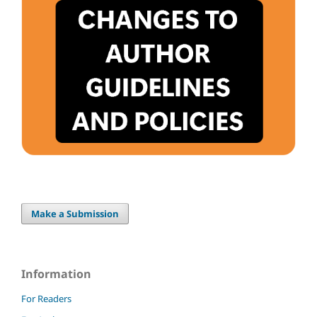
Make a Submission
Information
For Readers