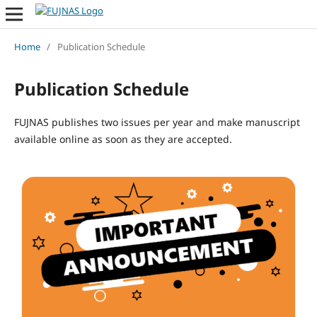
Home
/
Publication Schedule
Publication Schedule
FUJNAS publishes two issues per year and make manuscript
available online as soon as they are accepted.