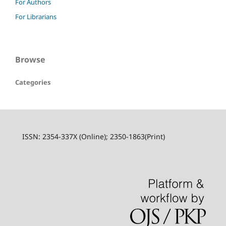
For Authors
For Librarians
Browse
Categories
ISSN: 2354-337X (Online); 2350-1863(Print)