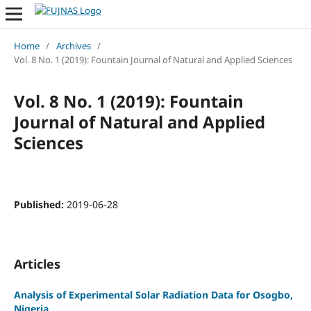
Home
/
Archives
/
Vol. 8 No. 1 (2019): Fountain Journal of Natural and Applied Sciences
Vol. 8 No. 1 (2019): Fountain
Journal of Natural and Applied
Sciences
Published:
2019-06-28
Articles
Analysis of Experimental Solar Radiation Data for Osogbo,
Nigeria