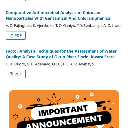
Comparative Antimicrobial Analysis of Chitosan
Nanoparticles With Gentamicin And Chloramphenicol
A. O. Fajingbesi, K. Ajenikoko, T. O. Ganiyu, T. Y. Senbadejo, A. O. Lawal
PDF
Factor Analysis Techniques for the Assessment of Water
Quality: A Case Study of Okun River, Ilorin, Kwara State
H. K. Okoro, G. B. Adebayo, O. D. Saliu, A. O. Adebayo
PDF