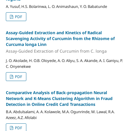
A. Yusuf, H.S. Bolarinwa, L. O. Animashaun, Y. O. Babatunde
PDF
Assay-Guided Extraction and Kinetics of Radical
Scavenging Activity of Curcumin from the Rhizome of
Curcuma longa Linn
Assay-Guided Extraction of Curcumin from C. longa
J. O. Akolade, H. O.B. Oloyede, A. O. Aliyu, S. A. Akande, A. I. Ganiyu, P.
C. Onyenekwe
PDF
Comparative Analysis of Back-propagation Neural
Network and K-Means Clustering Algorithm in Fraud
Detection in Online Credit Card Transactions
B.A. Abdulsalami, A. A. Kolawole, M.A. Ogunrinde, M. Lawal, R.A.
Azeez, A.Z. Afolabi
PDF