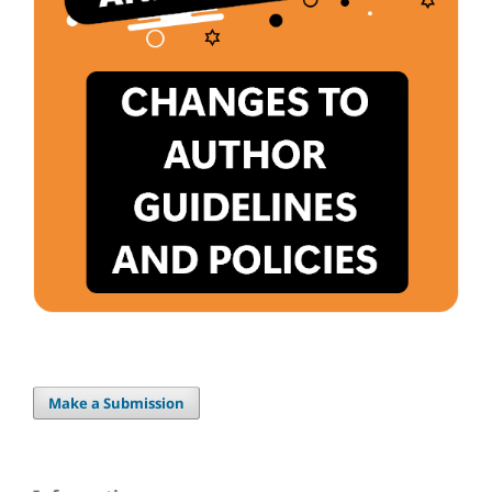
Make a Submission