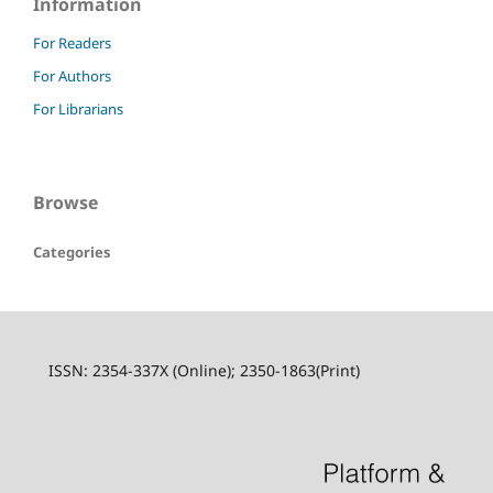
Information
For Readers
For Authors
For Librarians
Browse
Categories
ISSN: 2354-337X (Online); 2350-1863(Print)